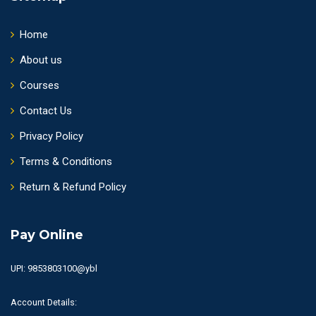
Home
About us
Courses
Contact Us
Privacy Policy
Terms & Conditions
Return & Refund Policy
Pay Online
UPI: 9853803100@ybl
Account Details: