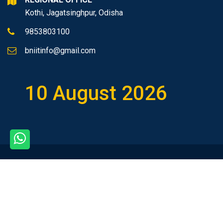
Kothi, Jagatsinghpur, Odisha
9853803100
bniitinfo@gmail.com
10 August 2026
Copyright © 2026 All rights
reserved.