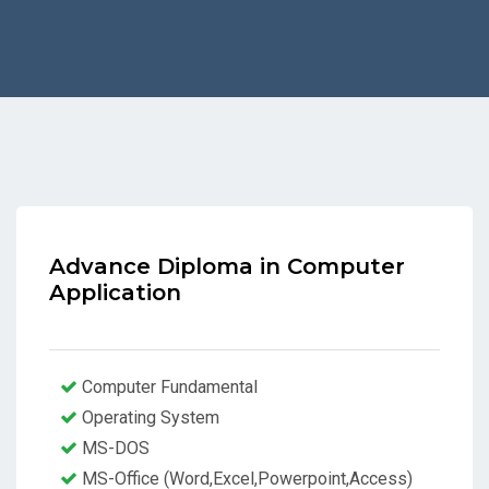
Advance Diploma in Computer
Application
Computer Fundamental
Operating System
MS-DOS
MS-Office (Word,Excel,Powerpoint,Access)