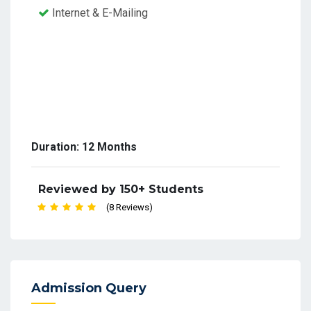
Internet & E-Mailing
Duration: 12 Months
Reviewed by 150+ Students
(8 Reviews)
Admission Query