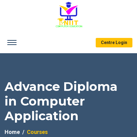
Centre Login
Advance Diploma
in Computer
Application
Home
Courses