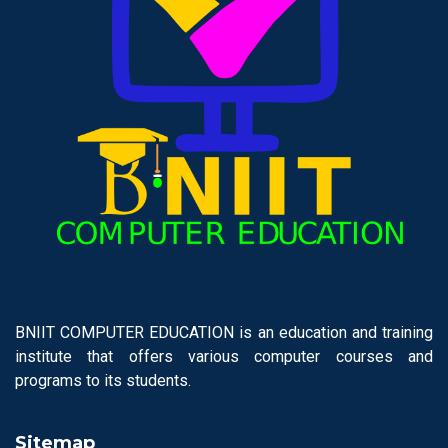
BNIIT COMPUTER EDUCATION is an education and training
institute that offers various computer courses and
programs to its students.
Sitemap