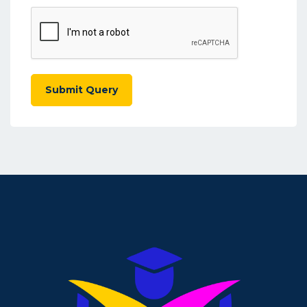
Submit Query