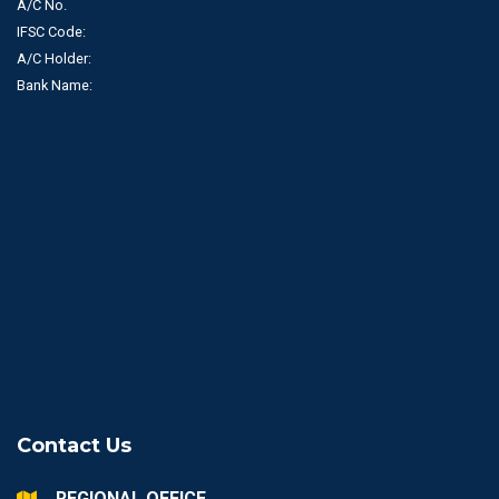
A/C No.
IFSC Code:
A/C Holder:
Bank Name:
Contact Us
REGIONAL OFFICE