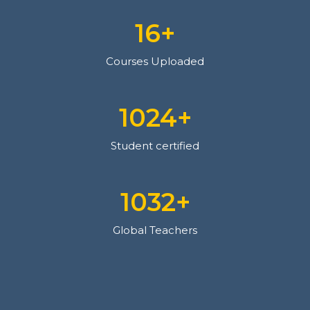
18
+
Courses Uploaded
1126
+
Student certified
1135
+
Global Teachers