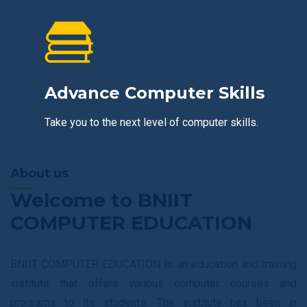
Advance Computer Skills
Take you to the next level of computer skills.
About us
Welcome to BNIIT
COMPUTER EDUCATION
BNIIT COMPUTER EDUCATION is an education and training
institute that offers various computer courses and
programs to its students. The institute has been in