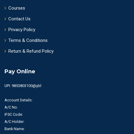
Courses
Contact Us
Privacy Policy
Terms & Conditions
Return & Refund Policy
Pay Online
UPI: 9853803100@ybl
Account Details:
A/C No.
IFSC Code:
A/C Holder:
Bank Name: