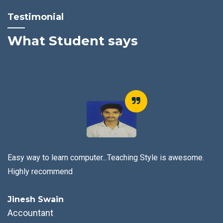
Testimonial
What Student says
arn computer...Teaching Style is awesome.
mend
It is the Best 
n
Abhisek Sat