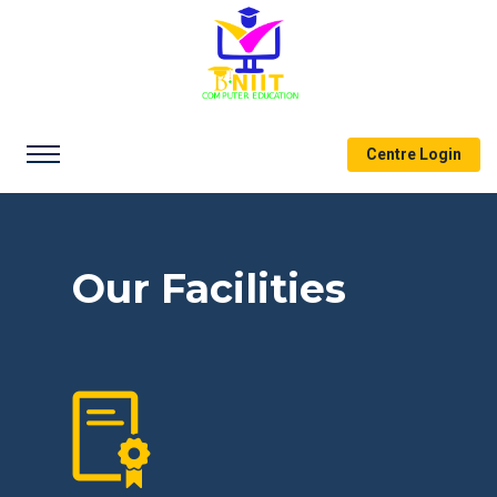
Centre Login
Our Facilities