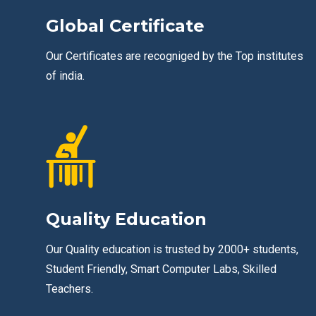
Global Certificate
Our Certificates are recogniged by the Top institutes
of india.
Quality Education
Our Quality education is trusted by 2000+ students,
Student Friendly, Smart Computer Labs, Skilled
Teachers.