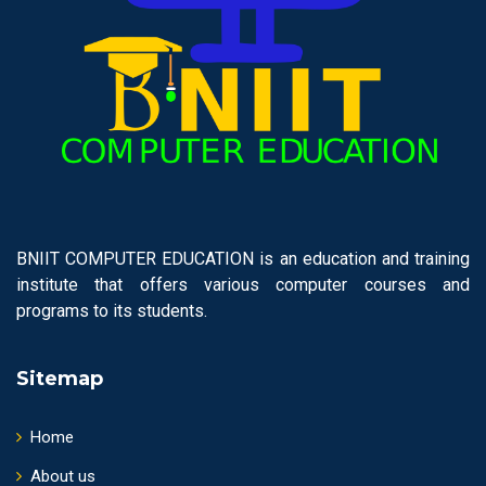
BNIIT COMPUTER EDUCATION is an education and training
institute that offers various computer courses and
programs to its students.
Sitemap
Home
About us