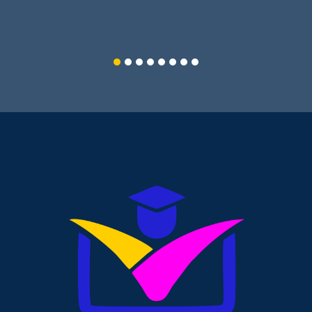
PGDCA