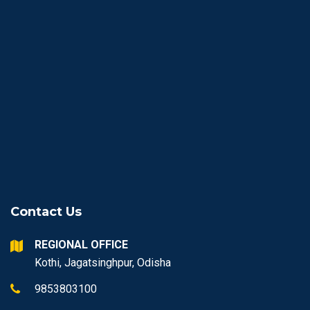
Contact Us
REGIONAL OFFICE
Kothi, Jagatsinghpur, Odisha
9853803100