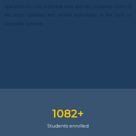
operation for over a decade now and has produced some of
the most talented and skilled individuals in the field of
computer science.
1128
+
Students enrolled